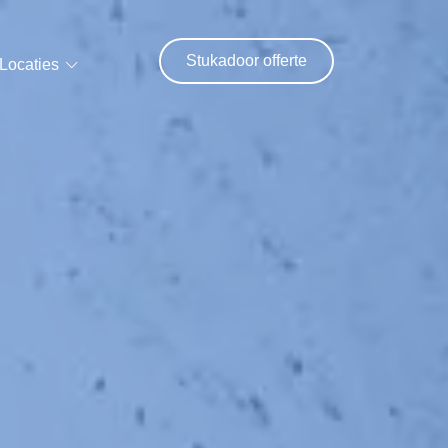
Stukadoor offerte
Locaties